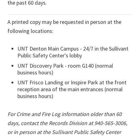
the past 60 days.
A printed copy may be requested in person at the
following locations:
UNT Denton Main Campus - 24/7 in the Sullivant
Public Safety Center's lobby
UNT Discovery Park - room G140 (normal
business hours)
UNT Frisco Landing or Inspire Park at the front
reception area of the main entrances (normal
business hours)
For Crime and Fire Log information older than 60
days, contact the Records Division at 940-565-3006,
or in person at the Sullivant Public Safety Center