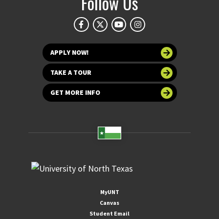
Follow Us
APPLY NOW!
TAKE A TOUR
GET MORE INFO
MyUNT
Canvas
Student Email