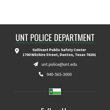
UNT POLICE DEPARTMENT
Sullivant Public Safety Center
1700 Wilshire Street, Denton, Texas 76201
unt.police@unt.edu
940-565-3000