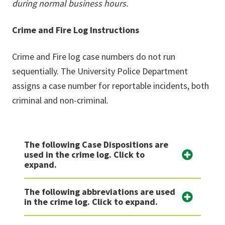
during normal business hours.
Crime and Fire Log Instructions
Crime and Fire log case numbers do not run
sequentially. The University Police Department
assigns a case number for reportable incidents, both
criminal and non-criminal.
The following Case Dispositions are
used in the crime log. Click to
expand.
The following abbreviations are used
in the crime log. Click to expand.