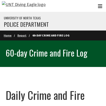
Skip to main content
UNIVERSITY OF NORTH TEXAS
POLICE DEPARTMENT
Home
Report
60-DAY CRIME AND FIRE LOG
60-day Crime and Fire Log
Daily Crime and Fire