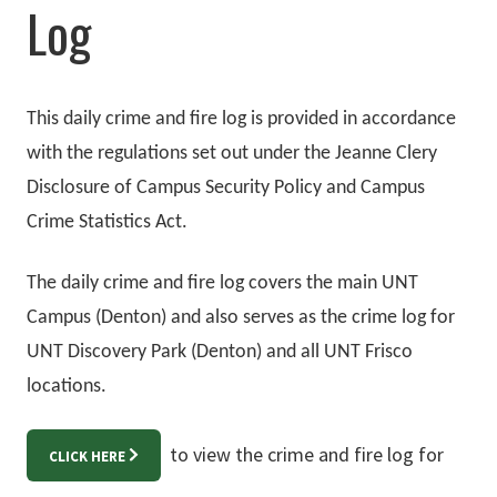
Log
This daily crime and fire log is provided in accordance
with the regulations set out under the Jeanne Clery
Disclosure of Campus Security Policy and Campus
Crime Statistics Act.
The daily crime and fire log covers the main UNT
Campus (Denton) and also serves as the crime log for
UNT Discovery Park (Denton) and all UNT Frisco
locations.
to view the crime and fire log for
CLICK HERE